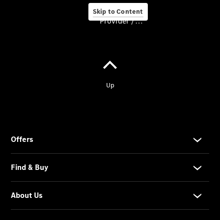
Pre-owned
Skip to Content
cars
Provider / Data protection
Financial
services
Service &
Accessories