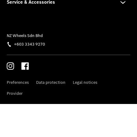
Overview
Genuine
Parts &
Accessories
Breakdown
& Accident
Assistance
Mercedes
me
About Us